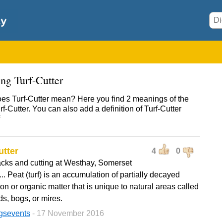
ng Turf-Cutter
es Turf-Cutter mean? Here you find 2 meanings of the
f-Cutter. You can also add a definition of Turf-Cutter
utter
4
0
acks and cutting at Westhay, Somerset
... Peat (turf) is an accumulation of partially decayed
on or organic matter that is unique to natural areas called
s, bogs, or mires.
gsevents
- 17 November 2016