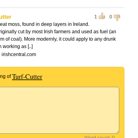
utter
1
0
peat moss, found in deep layers in Ireland.
riginally cut by most Irish farmers and used as fuel (an
rm of coal). More modernly, it could apply to any drunk
 working as [..]
 irishcentral.com
Turf-Cutter
ng of
Word count: