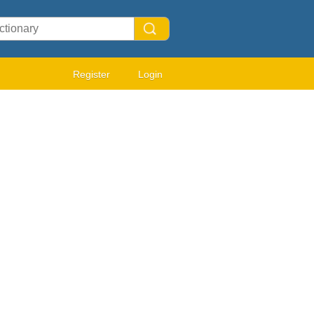
Register
Login