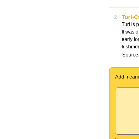
2
Turf-C
Turf is 
It was o
early fo
Irishmen
Source:
Add meani