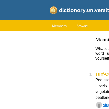
Members
Browse
Meani
What do
word Tur
yourself
1
Turf-C
Peat st
Levels. 
vegetati
peatland
vin