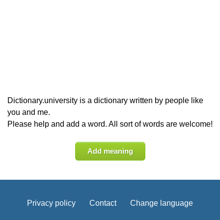
Dictionary.university is a dictionary written by people like
you and me.
Please help and add a word. All sort of words are welcome!
Add meaning
Privacy policy
Contact
Change language