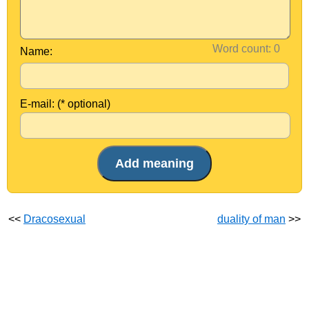
Word count:
Name:
E-mail: (* optional)
<<
Dracosexual
duality of man
>>