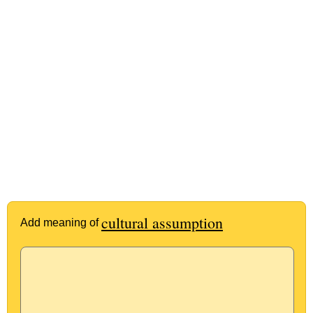
cultural assumption
Add meaning of