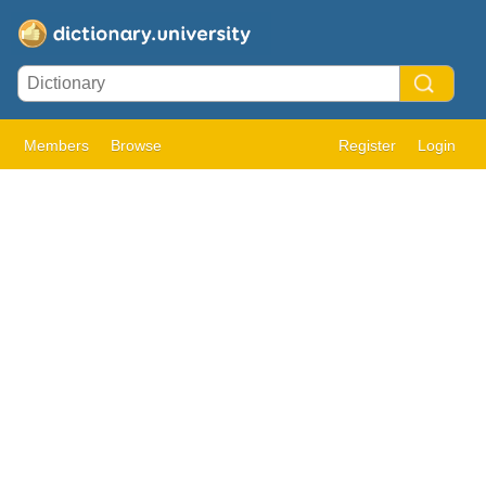
Members
Browse
Register
Login