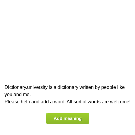
Dictionary.university is a dictionary written by people like
you and me.
Please help and add a word. All sort of words are welcome!
Add meaning