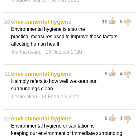
10
environmental hygiene
10
8
Environmental hygiene is also the
practical measures used to improve those factors
affecting human health
Martha usang
- 16 October 2020
11
environmental hygiene
5
4
It simply refers to how well we keep our
surroundings clean
Leslie allou
- 14 February 2022
12
environmental hygiene
0
1
Environmental hygiene or sanitation is
keeping our environment or immediate surrounding