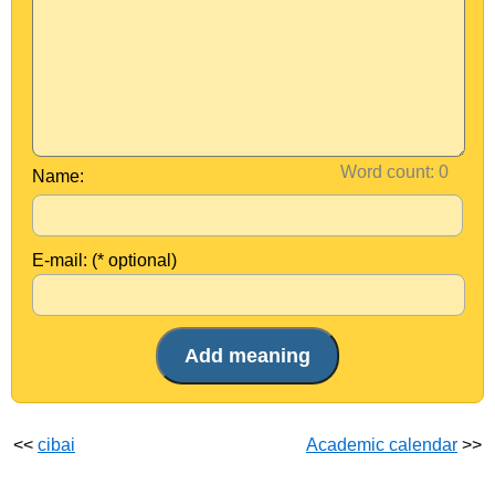
Word count:
Name:
E-mail: (* optional)
<<
cibai
Academic calendar
>>