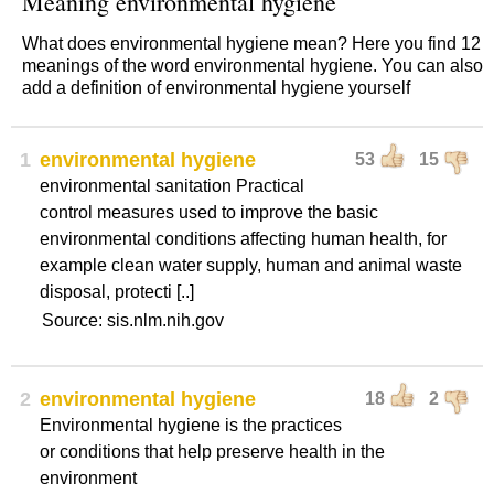
Meaning environmental hygiene
What does environmental hygiene mean? Here you find 12
meanings of the word environmental hygiene. You can also
add a definition of environmental hygiene yourself
1
environmental hygiene
53
15
environmental sanitation Practical
control measures used to improve the basic
environmental conditions affecting human health, for
example clean water supply, human and animal waste
disposal, protecti [..]
Source: sis.nlm.nih.gov
2
environmental hygiene
18
2
Environmental hygiene is the practices
or conditions that help preserve health in the
environment