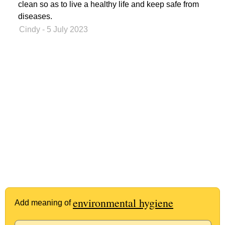
clean so as to live a healthy life and keep safe from
diseases.
Cindy
- 5 July 2023
environmental hygiene
Add meaning of