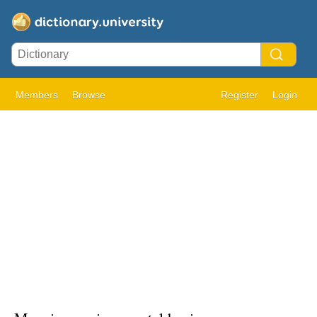
Members
Browse
Register
Login