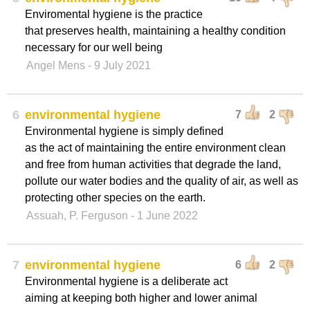
Enviromental hygiene is the practice
that preserves health, maintaining a healthy condition
necessary for our well being
Angel Mens
- 9 July 2021
6
environmental hygiene
7
2
Environmental hygiene is simply defined
as the act of maintaining the entire environment clean
and free from human activities that degrade the land,
pollute our water bodies and the quality of air, as well as
protecting other species on the earth.
Assuah, P. Ferguson
- 1 June 2022
7
environmental hygiene
6
2
Environmental hygiene is a deliberate act
aiming at keeping both higher and lower animal