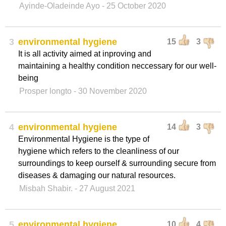
Ayinde-Oladeinde Ayo
- 25 October 2020
3
environmental hygiene
15
3
It is all activity aimed at inproving and
maintaining a healthy condition neccessary for our well-
being
Prosper longto
- 30 November 2020
4
environmental hygiene
14
3
Environmental Hygiene is the type of
hygiene which refers to the cleanliness of our
surroundings to keep ourself & surrounding secure from
diseases & damaging our natural resources.
Misbah Shabir.
- 27 August 2021
5
environmental hygiene
10
4