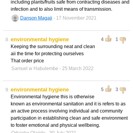
including plants/fruits safe from contracting diseases and
infection and to also limit means of transmission.
Danson Magaji
- 17 November 2021
8
environmental hygiene
4
1
Keeping the surrounding neat and clean
aii the time for protecting ourselves
That order price
Samuel w Habulembe
- 25 March 2022
9
environmental hygiene
5
3
Environmental hygiene this is otherwise
known as environmental sanitation and it is refers to as
an active process involving individual and community
participation in establishing clean and safe environment
to foster emotional and physical wellbeing.
Odujoko Olajide
- 30 July 2021