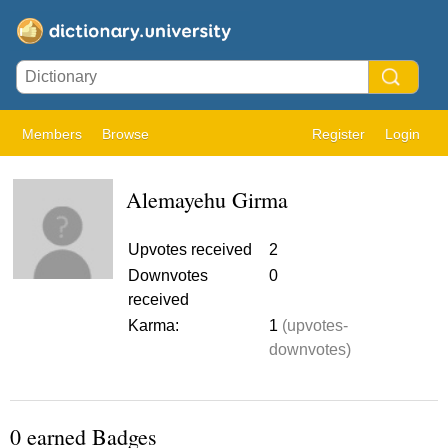
Members
Browse
Register
Login
Alemayehu Girma
Upvotes received
2
Downvotes
0
received
Karma:
1
(upvotes-
downvotes)
0 earned Badges