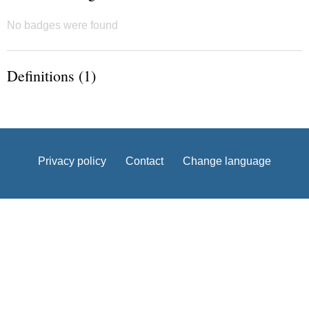
No badges were found
Definitions (1)
Privacy policy
Contact
Change language