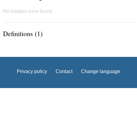
No badges were found
Definitions (1)
Privacy policy
Contact
Change language