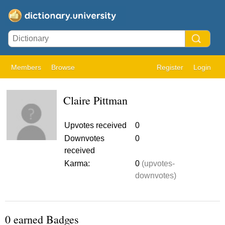
Members
Browse
Register
Login
Claire Pittman
Upvotes received
0
Downvotes
0
received
Karma:
0
(upvotes-
downvotes)
0 earned Badges