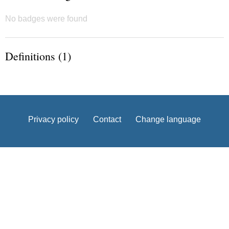
No badges were found
Definitions (1)
Privacy policy
Contact
Change language