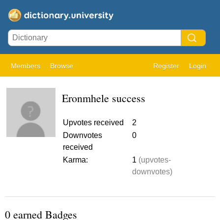
Members
Browse
Register
Login
Eronmhele success
Upvotes received
2
Downvotes
0
received
Karma:
1
(upvotes-
downvotes)
0 earned Badges