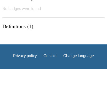
No badges were found
Definitions (1)
Privacy policy
Contact
Change language