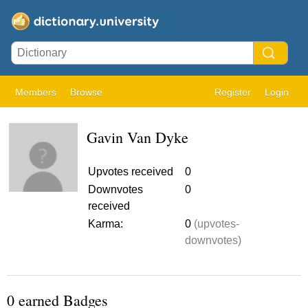
Members
Browse
Register
Login
Gavin Van Dyke
Upvotes received
0
Downvotes
0
received
Karma:
0
(upvotes-
downvotes)
0 earned Badges