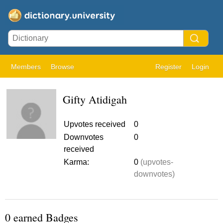
Members
Browse
Register
Login
Gifty Atidigah
Upvotes received
0
Downvotes
0
received
Karma:
0
(upvotes-
downvotes)
0 earned Badges