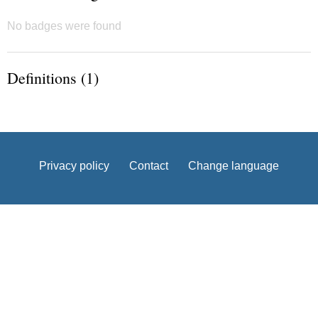
No badges were found
Definitions (1)
Privacy policy
Contact
Change language