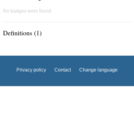
No badges were found
Definitions (1)
Privacy policy
Contact
Change language