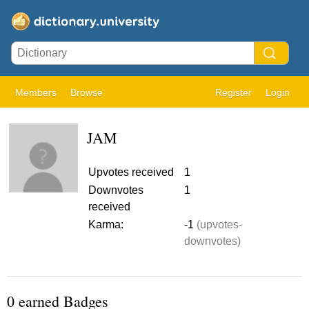
Members
Browse
Register
Login
JAM
Upvotes received
1
Downvotes
1
received
Karma:
-1
(upvotes-
downvotes)
0 earned Badges