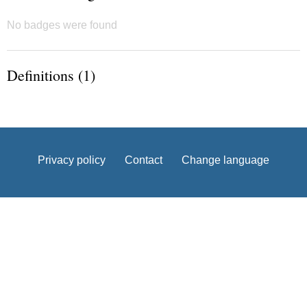
No badges were found
Definitions (1)
Privacy policy
Contact
Change language