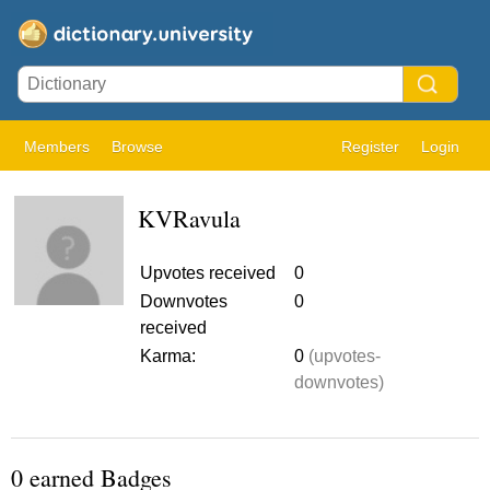
Members
Browse
Register
Login
KVRavula
Upvotes received
0
Downvotes
0
received
Karma:
0
(upvotes-
downvotes)
0 earned Badges