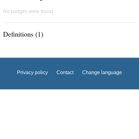
No badges were found
Definitions (1)
Privacy policy
Contact
Change language