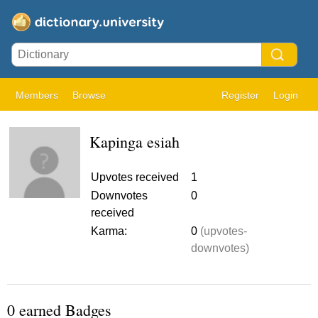
Members
Browse
Register
Login
Kapinga esiah
Upvotes received
1
Downvotes
0
received
Karma:
0
(upvotes-
downvotes)
0 earned Badges