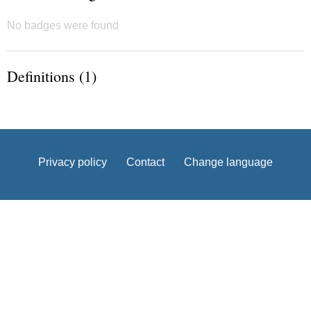
No badges were found
Definitions (1)
Privacy policy
Contact
Change language