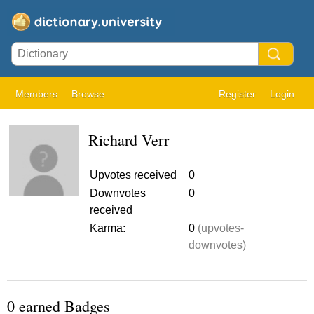
Members
Browse
Register
Login
Richard Verr
Upvotes received
0
Downvotes
0
received
Karma:
0
(upvotes-
downvotes)
0 earned Badges