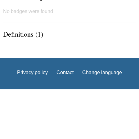
No badges were found
Definitions (1)
Privacy policy
Contact
Change language