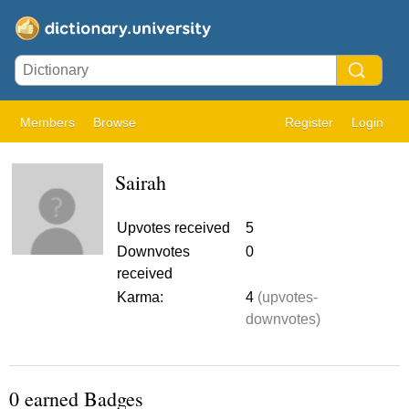
Members
Browse
Register
Login
Sairah
Upvotes received
5
Downvotes
0
received
Karma:
4
(upvotes-
downvotes)
0 earned Badges