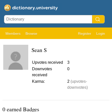
Members
Browse
Register
Login
Sean S
Upvotes received
3
Downvotes
0
received
Karma:
2
(upvotes-
downvotes)
0 earned Badges