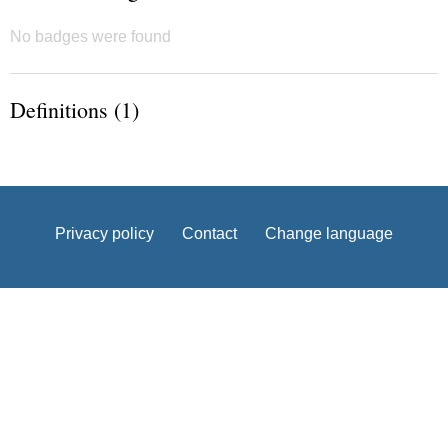
No badges were found
Definitions (1)
Privacy policy
Contact
Change language