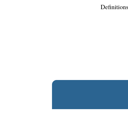
Definitions