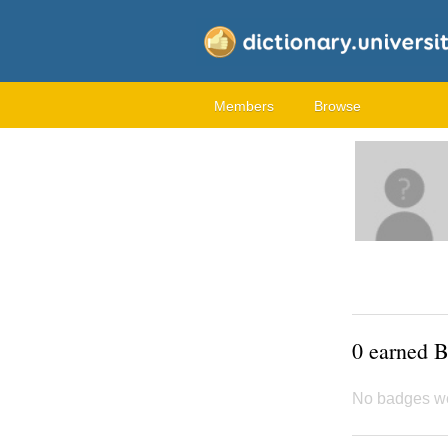
Members
Browse
0 earned 
No badges w