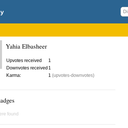
Yahia Elbasheer
Upvotes received
1
Downvotes received
1
Karma:
1
(upvotes-downvotes)
Badges
ere found