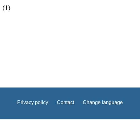
 (1)
Privacy policy
Contact
Change language