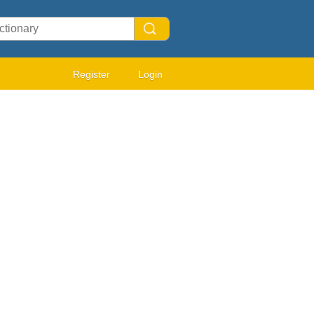
Register
Login