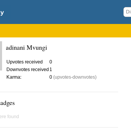
adinani Mvungi
Upvotes received
0
Downvotes received
1
Karma:
0
(upvotes-downvotes)
Badges
ere found