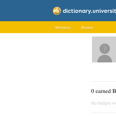
Members
Browse
0 earned 
No badges w