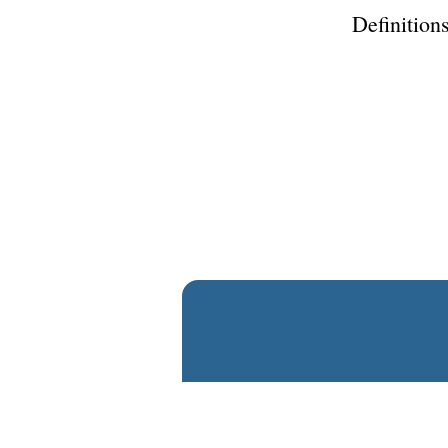
Definitions