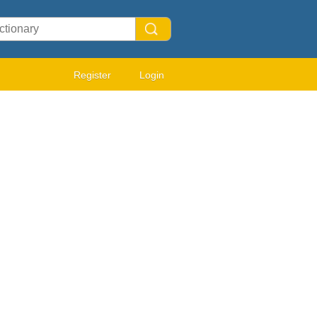
Register
Login