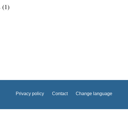
 (1)
Privacy policy
Contact
Change language