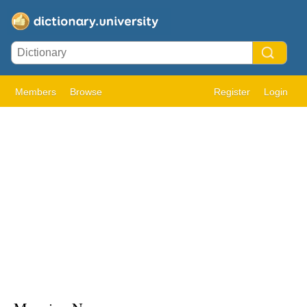
Members
Browse
Register
Login