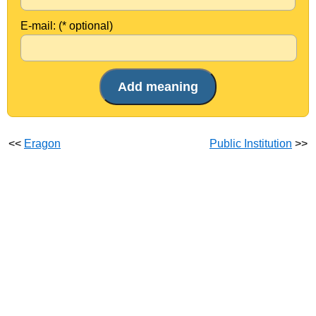
E-mail: (* optional)
<<
Eragon
Public Institution
>>