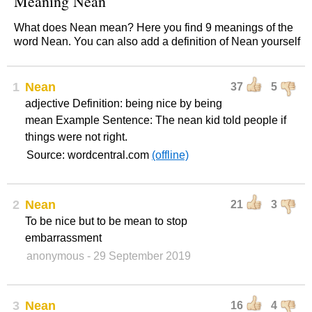
Meaning Nean
What does Nean mean? Here you find 9 meanings of the
word Nean. You can also add a definition of Nean yourself
1
Nean
37
5
adjective Definition: being nice by being
mean Example Sentence: The nean kid told people if
things were not right.
Source: wordcentral.com
(offline)
2
Nean
21
3
To be nice but to be mean to stop
embarrassment
anonymous
- 29 September 2019
3
Nean
16
4