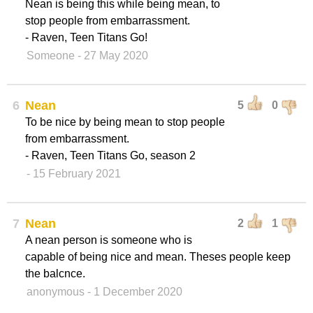
Nean is being this while being mean, to
stop people from embarrassment.
- Raven, Teen Titans Go!
Someone
- 27 May 2020
6
Nean
5
0
To be nice by being mean to stop people
from embarrassment.
- Raven, Teen Titans Go, season 2
- 15 February 2021
7
Nean
2
1
A nean person is someone who is
capable of being nice and mean. Theses people keep
the balcnce.
anonymous
- 1 December 2020