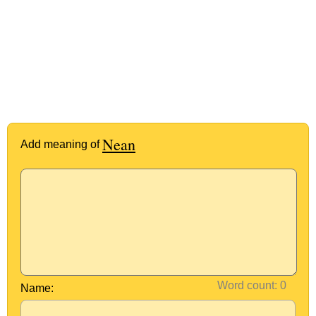
Nean
Add meaning of
Word count:
Name: