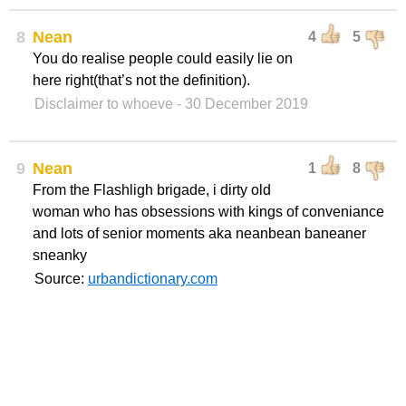
8
Nean
4
5
You do realise people could easily lie on
here right(that’s not the definition).
Disclaimer to whoeve
- 30 December 2019
9
Nean
1
8
From the Flashligh brigade, i dirty old
woman who has obsessions with kings of conveniance
and lots of senior moments aka neanbean baneaner
sneanky
Source:
urbandictionary.com