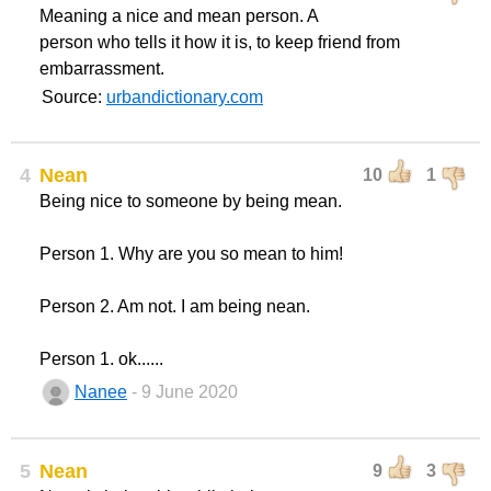
Meaning a nice and mean person. A
person who tells it how it is, to keep friend from
embarrassment.
Source:
urbandictionary.com
4
Nean
10
1
Being nice to someone by being mean.
Person 1. Why are you so mean to him!
Person 2. Am not. I am being nean.
Person 1. ok......
Nanee
- 9 June 2020
5
Nean
9
3