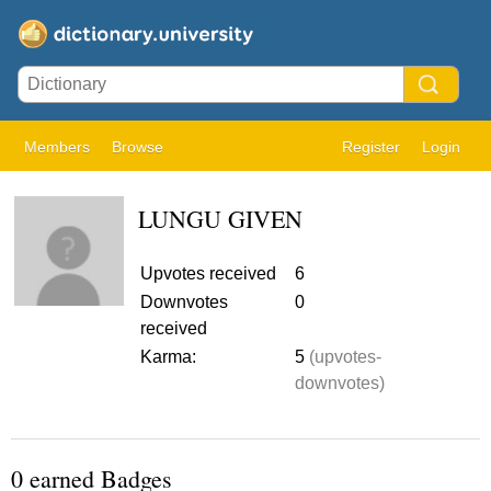
Members
Browse
Register
Login
LUNGU GIVEN
Upvotes received
6
Downvotes
0
received
Karma:
5
(upvotes-
downvotes)
0 earned Badges