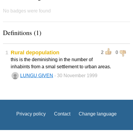
No badges were found
Definitions (1)
1
Rural depopulation
2
0
this is the deminishing in the number of
inhabints from a smal settlement to urban areas.
LUNGU GIVEN
- 30 November 1999
Privacy policy
Contact
Change language