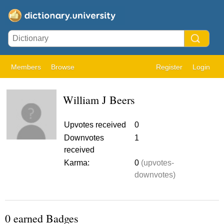
Members
Browse
Register
Login
William J Beers
Upvotes received
0
Downvotes
1
received
Karma:
0
(upvotes-
downvotes)
0 earned Badges