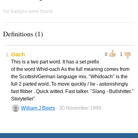
No badges were found
Definitions (1)
1
Oach
0
1
This is a two part word. It has a set prefix
of the word Whid-oach As the full meaning comes from
the Scottish/German language mix. "Whidoach" is the
full 2 parted word..To move quickly / lie - astonishingly
fast fibber . Quick witted. Fast talker. "Slang - Bullshitter."
Storyteller"
William J Beers
- 30 November 1999