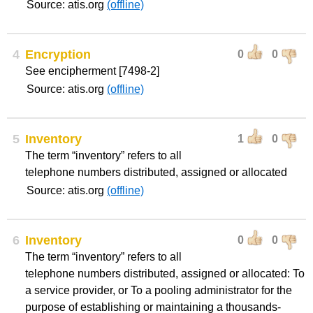
Source: atis.org
(offline)
4
Encryption
0
0
See encipherment [7498-2]
Source: atis.org
(offline)
5
Inventory
1
0
The term “inventory” refers to all
telephone numbers distributed, assigned or allocated
Source: atis.org
(offline)
6
Inventory
0
0
The term “inventory” refers to all
telephone numbers distributed, assigned or allocated: To
a service provider, or To a pooling administrator for the
purpose of establishing or maintaining a thousands-