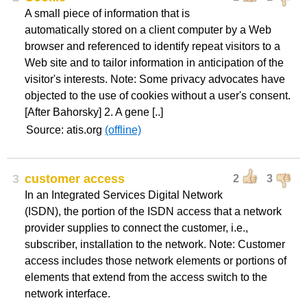
A small piece of information that is
automatically stored on a client computer by a Web
browser and referenced to identify repeat visitors to a
Web site and to tailor information in anticipation of the
visitor's interests. Note: Some privacy advocates have
objected to the use of cookies without a user's consent.
[After Bahorsky] 2. A gene [..]
Source: atis.org
(offline)
3
customer access
2
3
In an Integrated Services Digital Network
(ISDN), the portion of the ISDN access that a network
provider supplies to connect the customer, i.e.,
subscriber, installation to the network. Note: Customer
access includes those network elements or portions of
elements that extend from the access switch to the
network interface.