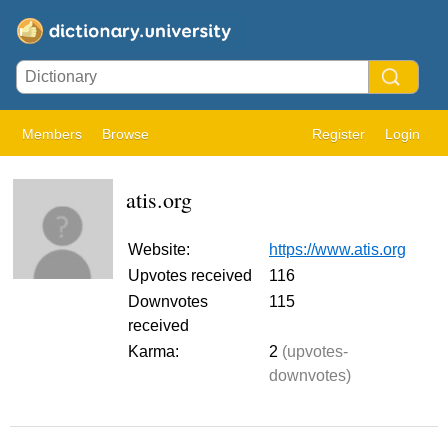
Members
Browse
Register
Login
atis.org
Website:
https://www.atis.org
Upvotes received
116
Downvotes
115
received
Karma:
2
(upvotes-
downvotes)