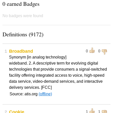
0 earned Badges
No badges were found
Definitions (9172)
1
Broadband
0
0
Synonym [in analog technology]
wideband. 2. A descriptive term for evolving digital
technologies that provide consumers a signal-switched
facility offering integrated access to voice, high-speed
data service, video-demand services, and interactive
delivery services. [FCC]
Source: atis.org
(offline)
2
Cookie
1
1