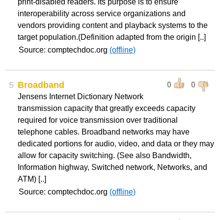
print-disabled readers. Its purpose is to ensure
interoperability across service organizations and
vendors providing content and playback systems to the
target population.(Definition adapted from the origin [..]
Source: comptechdoc.org
(offline)
5
Broadband
0
0
Jensens Internet Dictionary Network
transmission capacity that greatly exceeds capacity
required for voice transmission over traditional
telephone cables. Broadband networks may have
dedicated portions for audio, video, and data or they may
allow for capacity switching. (See also Bandwidth,
Information highway, Switched network, Networks, and
ATM) [..]
Source: comptechdoc.org
(offline)