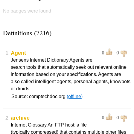
No badges were found
Definitions (7216)
1
Agent
0
0
Jensens Internet Dictionary Agents are
search tools that automatically seek out relevant online
information based on your specifications. Agents are
also called intelligent agents, personal agents, knowbots
or droids.
Source: comptechdoc.org
(offline)
2
archive
0
0
Internet Glossary An FTP host; a file
(typically compressed) that contains multiple other files