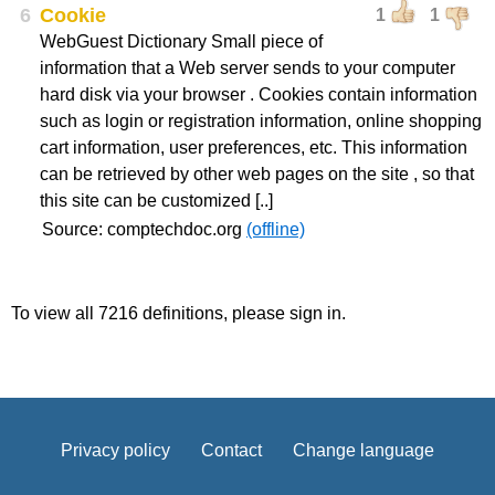
6
Cookie
1
1
WebGuest Dictionary Small piece of
information that a Web server sends to your computer
hard disk via your browser . Cookies contain information
such as login or registration information, online shopping
cart information, user preferences, etc. This information
can be retrieved by other web pages on the site , so that
this site can be customized [..]
Source: comptechdoc.org
(offline)
To view all 7216 definitions, please sign in.
Privacy policy
Contact
Change language