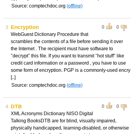
Source: comptechdoc.org
(offline)
3
Encryption
0
0
WebGuest Dictionary Procedure that
scrambles the contents of a file before sending it over
the Internet . The recipient must have software to
"decrypt" this file. If you want to transmit "hot stuff" like
credit card information or a password , you have to use
some form of encryption. PGP is a commonly-used encry
[..]
Source: comptechdoc.org
(offline)
4
DTB
0
0
XML Acronyms Dictionary NISO Digital
Talking BooksDTB are for blind, visually impaired,
physically handicapped, learning-disabled, or otherwise