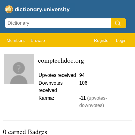
Members
Browse
Register
Login
comptechdoc.org
Upvotes received
94
Downvotes
106
received
Karma:
-11
(upvotes-
downvotes)
0 earned Badges