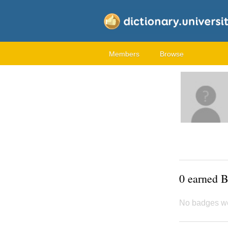
Members
Browse
0 earned 
No badges w