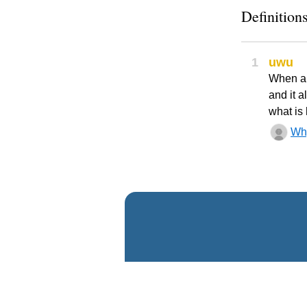
Definitions
1
uwu
When an
and it 
what is 
Wh