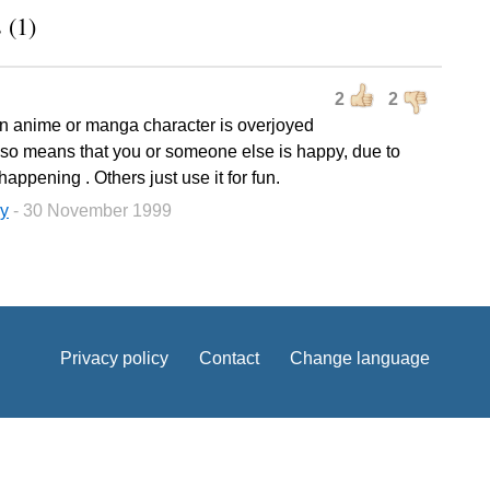
 (1)
2
2
 anime or manga character is overjoyed
also means that you or someone else is happy, due to
happening . Others just use it for fun.
y
- 30 November 1999
Privacy policy
Contact
Change language