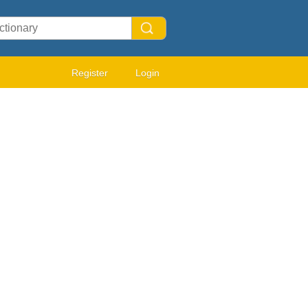
Register
Login