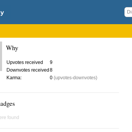
Why
Upvotes received
9
Downvotes received
8
Karma:
0
(upvotes-downvotes)
Badges
ere found