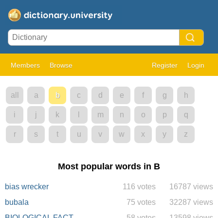
Members
Browse
Register
Login
all
a
b
c
d
e
f
g
h
i
j
k
l
m
n
o
p
q
r
s
t
u
v
w
x
y
z
Most popular words in B
bias wrecker
116 votes
16787 views
bubala
75 votes
32287 views
BIOLOGICAL FACT
58 votes
13598 views