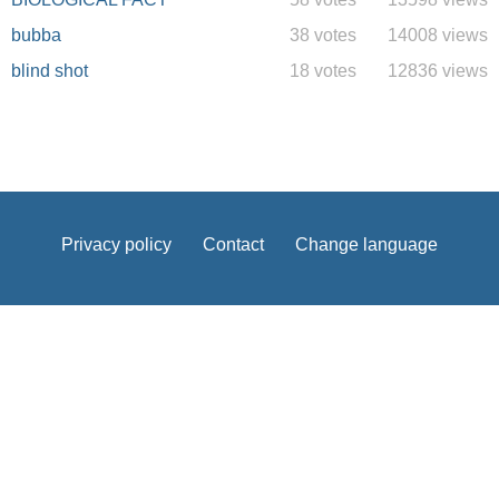
bubba
38 votes
14008 views
blind shot
18 votes
12836 views
Privacy policy
Contact
Change language