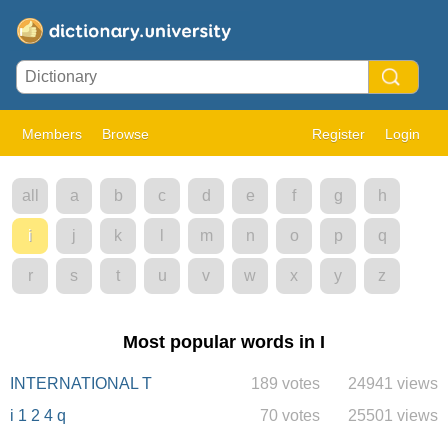
Members
Browse
Register
Login
all
a
b
c
d
e
f
g
h
i
j
k
l
m
n
o
p
q
r
s
t
u
v
w
x
y
z
Most popular words in I
INTERNATIONAL T
189 votes
24941 views
i 1 2 4 q
70 votes
25501 views