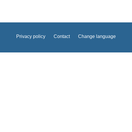
Privacy policy
Contact
Change language