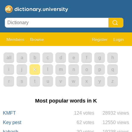
Members
Browse
Register
Login
all
a
b
c
d
e
f
g
h
i
j
k
l
m
n
o
p
q
r
s
t
u
v
w
x
y
z
Most popular words in K
KMFT
124 votes
28932 views
Key pest
62 votes
12550 views
kabash
30 votes
19238 views