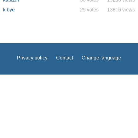
k bye
25 votes
13816 views
Privacy policy
Contact
Change language