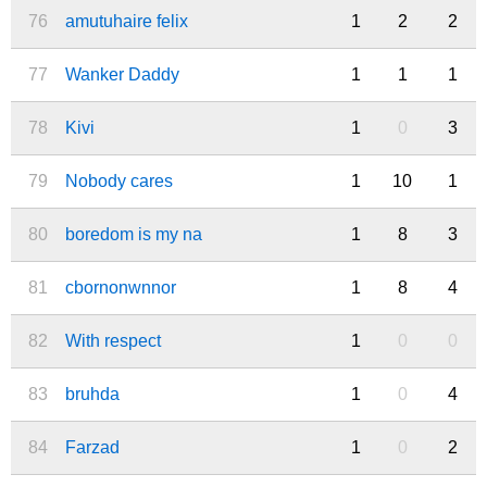
76
amutuhaire felix
1
2
2
77
Wanker Daddy
1
1
1
78
Kivi
1
0
3
79
Nobody cares
1
10
1
80
boredom is my na
1
8
3
81
cbornonwnnor
1
8
4
82
With respect
1
0
0
83
bruhda
1
0
4
84
Farzad
1
0
2