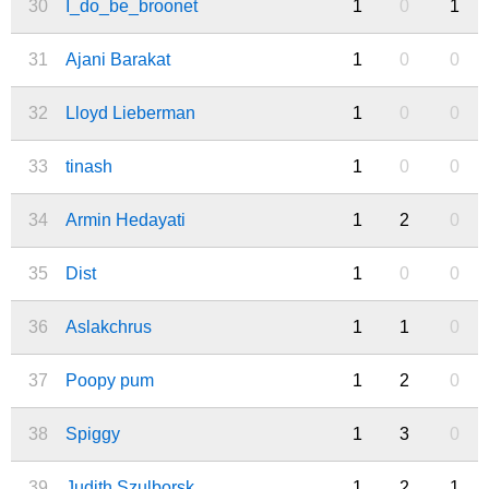
30
I_do_be_broonet
1
0
1
31
Ajani Barakat
1
0
0
32
Lloyd Lieberman
1
0
0
33
tinash
1
0
0
34
Armin Hedayati
1
2
0
35
Dist
1
0
0
36
Aslakchrus
1
1
0
37
Poopy pum
1
2
0
38
Spiggy
1
3
0
39
Judith Szulborsk
1
2
1