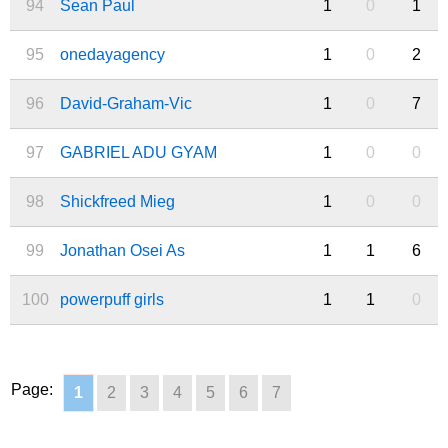
94
Sean Paul
1
0
1
95
onedayagency
1
0
2
96
David-Graham-Vic
1
0
7
97
GABRIEL ADU GYAM
1
0
0
98
Shickfreed Mieg
1
0
0
99
Jonathan Osei As
1
1
6
100
powerpuff girls
1
1
0
Page:
1
2
3
4
5
6
7