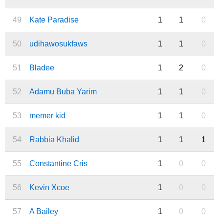
49
Kate Paradise
1
1
0
50
udihawosukfaws
1
1
0
51
Bladee
1
2
0
52
Adamu Buba Yarim
1
1
0
53
memer kid
1
1
0
54
Rabbia Khalid
1
1
1
55
Constantine Cris
1
0
0
56
Kevin Xcoe
1
0
0
57
A Bailey
1
0
0