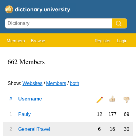
Members
Browse
Register
Login
662 Members
Show:
Websites
/
Members
/
both
#
Username
1
Pauly
12
177
69
2
GeneraliTravel
6
16
30