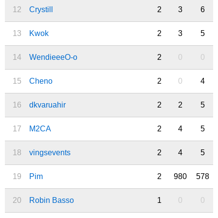
12
Crystill
2
3
6
13
Kwok
2
3
5
14
WendieeeO-o
2
0
0
15
Cheno
2
0
4
16
dkvaruahir
2
2
5
17
M2CA
2
4
5
18
vingsevents
2
4
5
19
Pim
2
980
578
20
Robin Basso
1
0
0