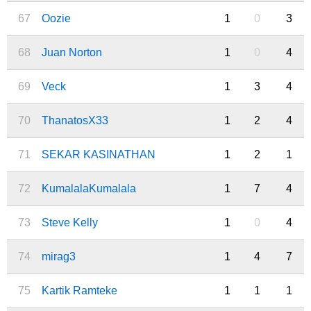
67
Oozie
1
0
3
68
Juan Norton
1
0
4
69
Veck
1
3
4
70
ThanatosX33
1
2
4
71
SEKAR KASINATHAN
1
2
1
72
KumalalaKumalala
1
7
4
73
Steve Kelly
1
0
4
74
mirag3
1
4
7
75
Kartik Ramteke
1
1
1