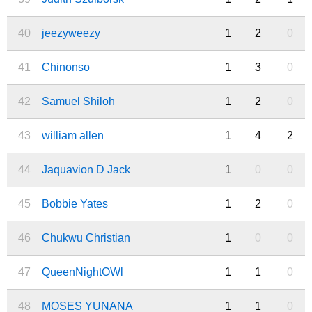
40
jeezyweezy
1
2
0
41
Chinonso
1
3
0
42
Samuel Shiloh
1
2
0
43
william allen
1
4
2
44
Jaquavion D Jack
1
0
0
45
Bobbie Yates
1
2
0
46
Chukwu Christian
1
0
0
47
QueenNightOWl
1
1
0
48
MOSES YUNANA
1
1
0