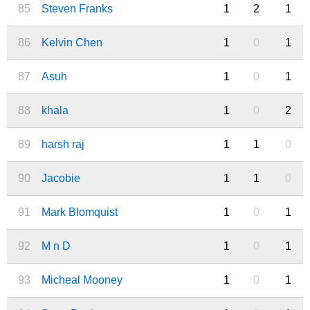
85
Steven Franks
1
2
1
86
Kelvin Chen
1
0
1
87
Asuh
1
0
1
88
khala
1
0
2
89
harsh raj
1
1
0
90
Jacobie
1
1
0
91
Mark Blomquist
1
0
1
92
M n D
1
0
1
93
Micheal Mooney
1
0
1