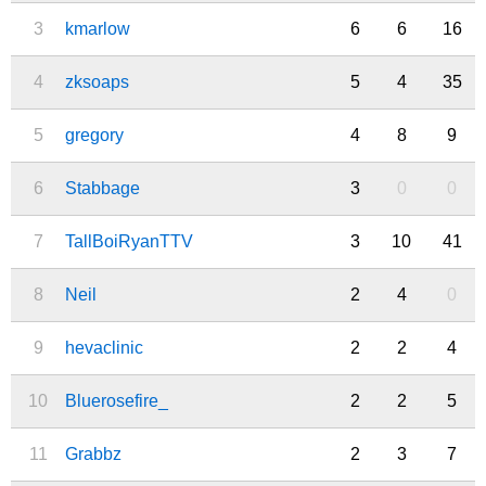
3
kmarlow
6
6
16
4
zksoaps
5
4
35
5
gregory
4
8
9
6
Stabbage
3
0
0
7
TallBoiRyanTTV
3
10
41
8
Neil
2
4
0
9
hevaclinic
2
2
4
10
Bluerosefire_
2
2
5
11
Grabbz
2
3
7