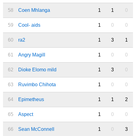
58
Coen Mhlanga
1
1
0
59
Cool- aids
1
0
0
60
ra2
1
3
1
61
Angry Magill
1
0
0
62
Dioke Elomo mild
1
3
0
63
Ruvimbo Chihota
1
0
0
64
Epimetheus
1
1
2
65
Aspect
1
0
0
66
Sean McConnell
1
0
3