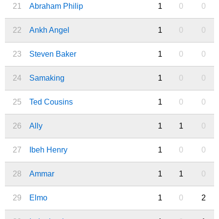
21
Abraham Philip
1
0
0
22
Ankh Angel
1
0
0
23
Steven Baker
1
0
0
24
Samaking
1
0
0
25
Ted Cousins
1
0
0
26
Ally
1
1
0
27
Ibeh Henry
1
0
0
28
Ammar
1
1
0
29
Elmo
1
0
2